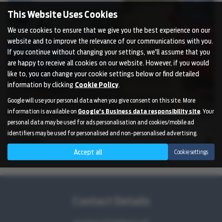
This Website Uses Cookies
We use cookies to ensure that we give you the best experience on our
website and to improve the relevance of our communications with you.
If you continue without changing your settings, we'll assume that you
are happy to receive all cookies on our website. However, if you would
like to, you can change your cookie settings below or find detailed
information by clicking
Cookie Policy
.
Google will use your personal data when you give consent on this site. More
information is available on
Google's Business data responsibility site
. Your
personal data may be used for ads personalisation and cookies/mobile ad
Ford Puma
identifiers may be used for personalised and non-personalised advertising.
£17,999
Accept all
Cookie settings
Contact Details