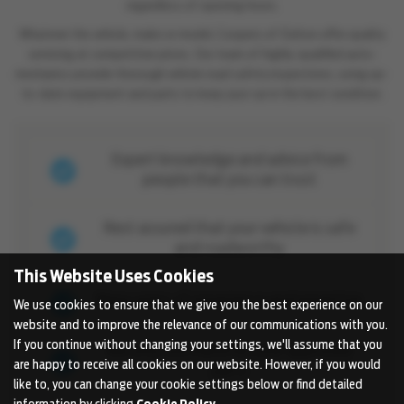
regardless of opening hours.
Whatever the vehicle, make or model, Coopers of Oulton offer quality
servicing at competitive prices. Our team of highly-qualified auto-
mechanics provide thorough vehicle road safety inspections, using up-
to-date equipment and parts to keep your car in the best condition.
Expert knowledge and advice from
people that you can trust
Rest assured that your vehicle is safe
and roadworthy
This Website Uses Cookies
Many years of experience and expertise
We use cookies to ensure that we give you the best experience on our
website and to improve the relevance of our communications with you.
If you continue without changing your settings, we'll assume that you
We only use manufacturer approved
are happy to receive all cookies on our website. However, if you would
parts
like to, you can change your cookie settings below or find detailed
information by clicking
Cookie Policy
.