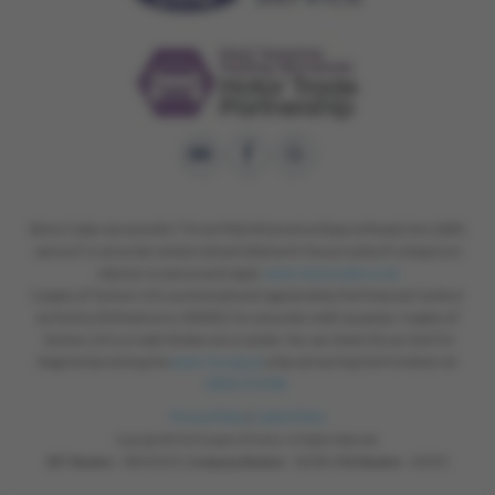
Motor Codes can provide CTSI certified Alternative Dispute Resolution (ADR)
service if a consumer remains dissatisfied with the outcome of a dispute in
relation to service and repair.
www.motorcodes.co.uk
Coopers of Oulton Ltd is authorised and regulated by the Financial Conduct
Authority (Reference no. 653953) for consumer credit purposes. Coopers of
Oulton Ltd is a Credit Broker not a Lender. You can check this on the FCA
Register by visiting the
www.fca.org.uk
or by contacting the FCA direct on
0800 111 6768.
Privacy Policy
|
Cookie Policy
Copyright © 2026 Coopers of Oulton. All Rights Reserved.
VAT Number
- 168 9028 29 |
Company Number
- 564081 |
FCA Number
- 653953