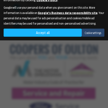
Choosing the right company can save
Google will use your personal data when you give consent on this site. More
you money
information is available on
Google's Business data responsibility site
. Your
personal data may be used for ads personalisation and cookies/mobile ad
Hundreds of satisfied customers can't
identifiers may be used for personalised and non-personalised advertising.
be wrong
Accept all
Cookie settings