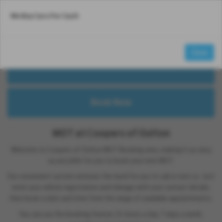
We Buy Cars For Cash
Email Us
Find Us
Call Us
MENU
MOT
£54.85
Close
from
MOT at Coopers of Oulton
Welcome to Coopers of Oulton MOT Booking area, making it as easy
as possible for you to book your next MOT.
Our convenient system removes the need for you to call or visit us. Just
enter your vehicle registration and mileage with your contact details,
then book a date and time from the range of available appointments.
You can use the booking feature 24 hours a day, 7 days a week,